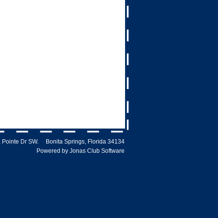
 Pointe Dr SW. Bonita Springs, Florida 34134
Powered by Jonas Club Software