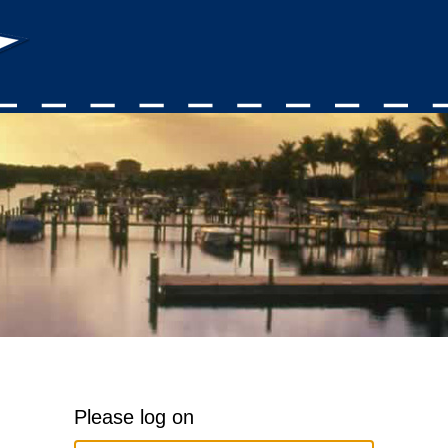
Please log on