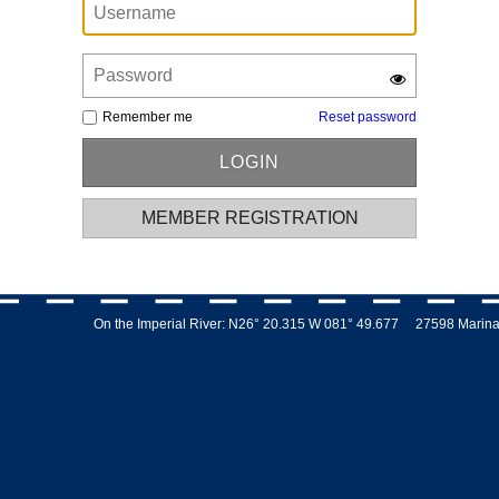
Remember me
Reset password
MEMBER REGISTRATION
On the Imperial River: N26° 20.315 W 081° 49.677 27598 Marina